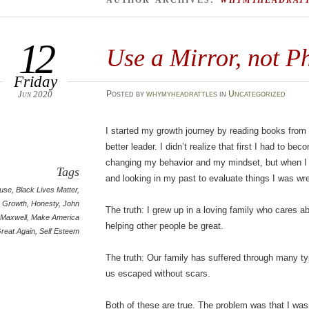
AUTHOR ARCHIVES:
WHYMYHEADRAT
12
Use a Mirror, not P
Friday
Jun 2020
Posted
by
whymyheadrattles
in
Uncategorized
I started my growth journey by reading books from
better leader. I didn’t realize that first I had to b
changing my behavior and my mindset, but when I 
Tags
and looking in my past to evaluate things I was wr
use
,
Black Lives Matter
,
Growth
,
Honesty
,
John
The truth: I grew up in a loving family who cares 
Maxwell
,
Make America
helping other people be great.
reat Again
,
Self Esteem
The truth: Our family has suffered through many t
us escaped without scars.
Both of these are true. The problem was that I was