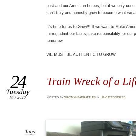
past and our American heroes, but if we only con
can’t truly and honestly grow to become what we a
It’s time for us to Grow!!! If we want to Make Ame
mirror, admit our faults, take responsibility for our
tomorrow.
WE MUST BE AUTHENTIC TO GROW
24
Train Wreck of a Lif
Tuesday
Mar 2020
Posted
by
whymyheadrattles
in
Uncategorized
Tags