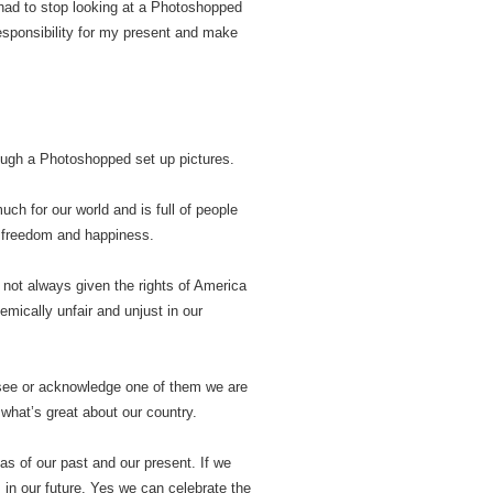
had to stop looking at a Photoshopped
responsibility for my present and make
rough a Photoshopped set up pictures.
uch for our world and is full of people
d freedom and happiness.
 not always given the rights of America
mically unfair and unjust in our
y see or acknowledge one of them we are
e what’s great about our country.
s of our past and our present. If we
 in our future. Yes we can celebrate the