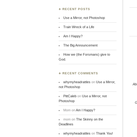
♣ RECENT POSTS
Use a Mirror, not Photoshop
Train Wreck of a Life
Am I Happy?
The Big Announcement
How we (the Forsmans) give to
God.
♣ RECENT COMMENTS
whymyheadrattles
on
Use a Mirror,
Ab
not Photoshop
PittCaleb
on
Use a Mirror, not
Photoshop
G
Mom
on
Am I Happy?
mom
on
The Skinny on the
Deadlines
whymyheadrattles
on
Thank You!