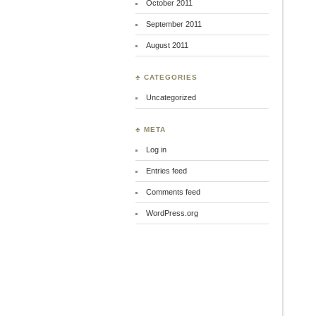
October 2011
September 2011
August 2011
♣ CATEGORIES
Uncategorized
♣ META
Log in
Entries feed
Comments feed
WordPress.org