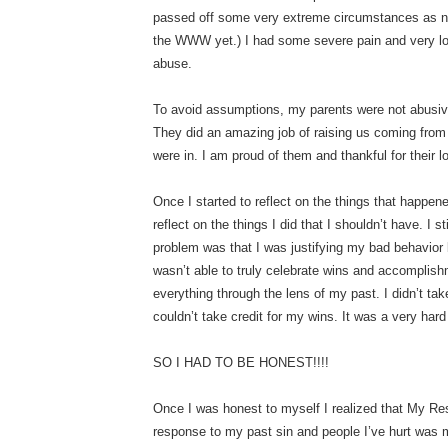
passed off some very extreme circumstances as no
the WWW yet.) I had some severe pain and very l
abuse.
To avoid assumptions, my parents were not abusiv
They did an amazing job of raising us coming from
were in. I am proud of them and thankful for their 
Once I started to reflect on the things that happen
reflect on the things I did that I shouldn’t have. I 
problem was that I was justifying my bad behavio
wasn’t able to truly celebrate wins and accomplish
everything through the lens of my past. I didn’t tak
couldn’t take credit for my wins. It was a very hard 
SO I HAD TO BE HONEST!!!!
Once I was honest to myself I realized that My Re
response to my past sin and people I’ve hurt was m