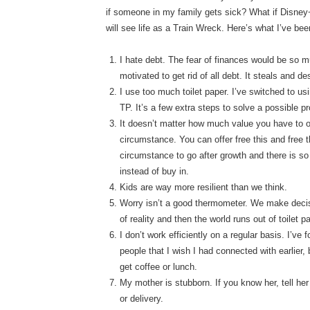
if someone in my family gets sick? What if Disney+
will see life as a Train Wreck. Here’s what I’ve be
I hate debt. The fear of finances would be so m
motivated to get rid of all debt. It steals and d
I use too much toilet paper. I’ve switched to u
TP. It’s a few extra steps to solve a possible pr
It doesn’t matter how much value you have to off
circumstance. You can offer free this and free t
circumstance to go after growth and there is s
instead of buy in.
Kids are way more resilient than we think.
Worry isn’t a good thermometer. We make decis
of reality and then the world runs out of toilet 
I don’t work efficiently on a regular basis. I’v
people that I wish I had connected with earlier,
get coffee or lunch.
My mother is stubborn. If you know her, tell her 
or delivery.