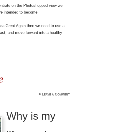
centrate on the Photoshopped view we
re intended to become.
rica Great Again then we need to use a
 past, and move forward into a healthy
e
≈
Leave a Comment
Why is my