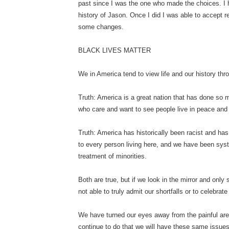
past since I was the one who made the choices. I 
history of Jason. Once I did I was able to accept 
some changes.
BLACK LIVES MATTER
We in America tend to view life and our history th
Truth: America is a great nation that has done so m
who care and want to see people live in peace an
Truth: America has historically been racist and has
to every person living here, and we have been syste
treatment of minorities.
Both are true, but if we look in the mirror and onl
not able to truly admit our shortfalls or to celebrat
We have turned our eyes away from the painful area
continue to do that we will have these same issues