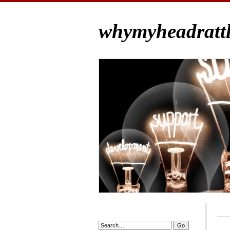
whymyheadrattl
Search: