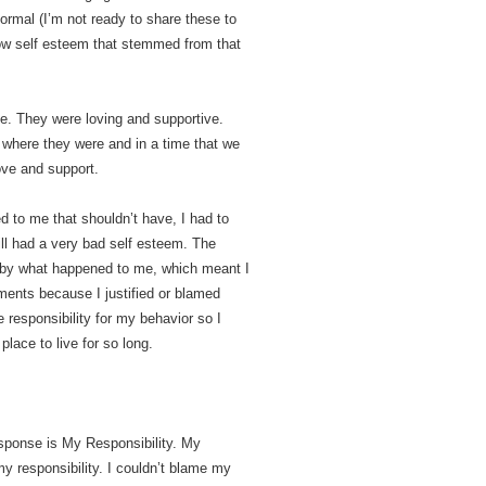
rmal (I’m not ready to share these to
ow self esteem that stemmed from that
e. They were loving and supportive.
 where they were and in a time that we
love and support.
ed to me that shouldn’t have, I had to
still had a very bad self esteem. The
r by what happened to me, which meant I
ments because I justified or blamed
e responsibility for my behavior so I
place to live for so long.
sponse is My Responsibility. My
y responsibility. I couldn’t blame my