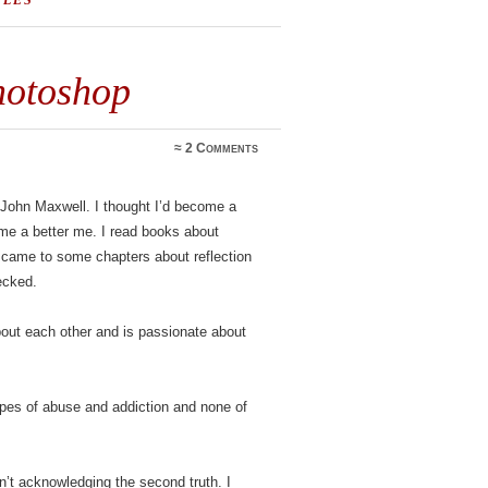
TLES
hotoshop
≈
2 Comments
 John Maxwell. I thought I’d become a
ecome a better me. I read books about
came to some chapters about reflection
ecked.
about each other and is passionate about
ypes of abuse and addiction and none of
n’t acknowledging the second truth. I