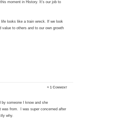
his moment in History. It’s our job to
ife looks like a train wreck. If we look
d value to others and to our own growth
≈
1 Comment
ted by someone I know and she
it was from. I was super concerned after
ctly why.