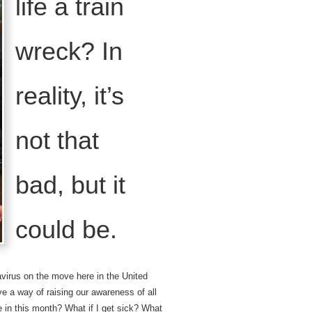
life a train
wreck? In
reality, it’s
not that
bad, but it
could be.
avirus on the move here in the United
e a way of raising our awareness of all
e in this month? What if I get sick? What