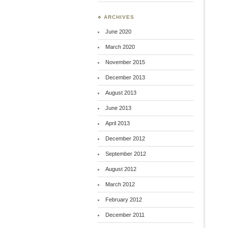
♣ ARCHIVES
June 2020
March 2020
November 2015
December 2013
August 2013
June 2013
April 2013
December 2012
September 2012
August 2012
March 2012
February 2012
December 2011