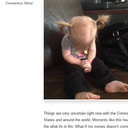
Coronavirus
,
Worry
Things are very uncertain right now with the Coron
States and around the world. Moments like this hav
the what ifs in life. What if my money doesn’t com