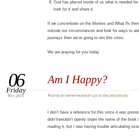
God has placed inside of us what is needed for t
look for it and share it.
If we concentrate on the Worries and What Ifs then l
outside our circumstances and look for ways to ad
journeys then we’re going to win this crisis.
We are praying for you today.
06
Am I Happy?
Friday
Nov 2015
Posted
by
whymyheadrattles
in
Uncategorized
I don’t have a reference for this since it was pos
didn’t/wouldn’t openly share the name of the book 
reading it, but I was having trouble articulating exa