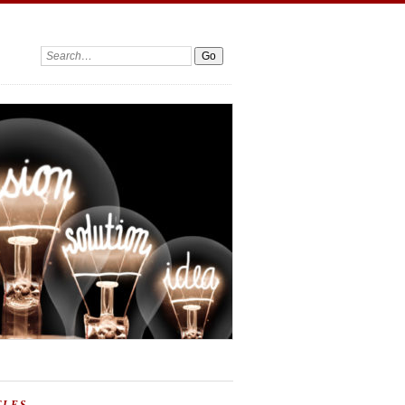
Search: