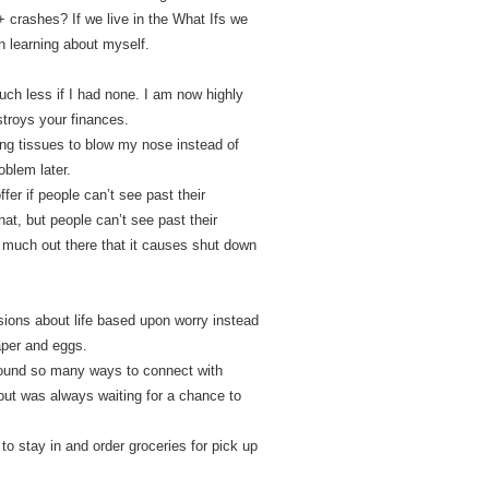
 crashes? If we live in the What Ifs we
en learning about myself.
uch less if I had none. I am now highly
estroys your finances.
sing tissues to blow my nose instead of
oblem later.
er if people can’t see past their
hat, but people can’t see past their
o much out there that it causes shut down
ions about life based upon worry instead
paper and eggs.
e found so many ways to connect with
 but was always waiting for a chance to
to stay in and order groceries for pick up