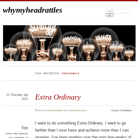
whymyheadrattles
Search:
TAG ARCHIVES:
PEDOPHILE
25
Thursday
Apr
Extra Ordinary
2013
Posted
by
whymyheadrattles
in
Uncategorized
≈
Leave a Comment
I want to do something Extra Ordinary. I want to go
Tags
farther than I ever have and achieve more than I can
culture
,
God
,
Intolerant
,
imagine. I’ve been reading over the past few weeks of
Love
,
pedophile
,
sin