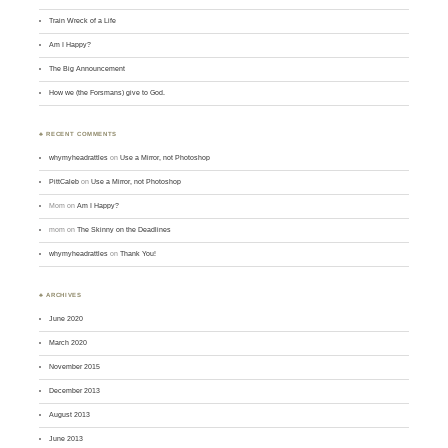
Train Wreck of a Life
Am I Happy?
The Big Announcement
How we (the Forsmans) give to God.
♣ RECENT COMMENTS
whymyheadrattles
on
Use a Mirror, not Photoshop
PittCaleb
on
Use a Mirror, not Photoshop
Mom
on
Am I Happy?
mom
on
The Skinny on the Deadlines
whymyheadrattles
on
Thank You!
♣ ARCHIVES
June 2020
March 2020
November 2015
December 2013
August 2013
June 2013