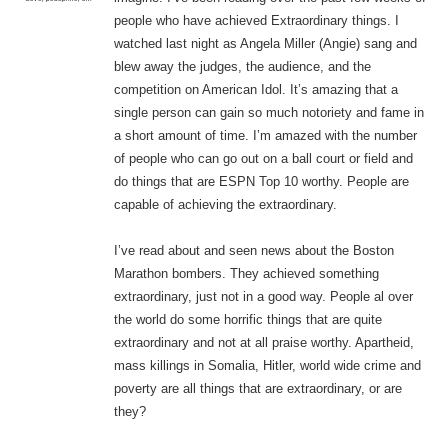
people who have achieved Extraordinary things. I
watched last night as Angela Miller (Angie) sang and
blew away the judges, the audience, and the
competition on American Idol. It’s amazing that a
single person can gain so much notoriety and fame in
a short amount of time. I’m amazed with the number
of people who can go out on a ball court or field and
do things that are ESPN Top 10 worthy. People are
capable of achieving the extraordinary.
I’ve read about and seen news about the Boston
Marathon bombers. They achieved something
extraordinary, just not in a good way. People al over
the world do some horrific things that are quite
extraordinary and not at all praise worthy. Apartheid,
mass killings in Somalia, Hitler, world wide crime and
poverty are all things that are extraordinary, or are
they?