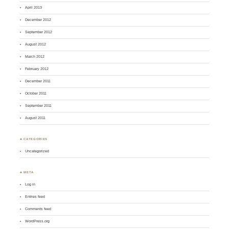
April 2013
December 2012
September 2012
August 2012
March 2012
February 2012
December 2011
October 2011
September 2011
August 2011
♣ CATEGORIES
Uncategorized
♣ META
Log in
Entries feed
Comments feed
WordPress.org