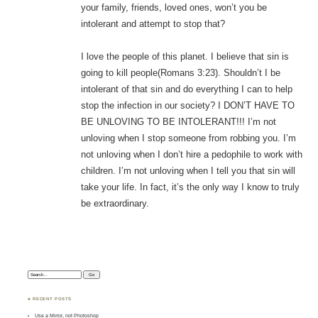
your family, friends, loved ones, won’t you be
intolerant and attempt to stop that?
I love the people of this planet. I believe that sin is
going to kill people(Romans 3:23). Shouldn’t I be
intolerant of that sin and do everything I can to help
stop the infection in our society? I DON’T HAVE TO
BE UNLOVING TO BE INTOLERANT!!! I’m not
unloving when I stop someone from robbing you. I’m
not unloving when I don’t hire a pedophile to work with
children. I’m not unloving when I tell you that sin will
take your life. In fact, it’s the only way I know to truly
be extraordinary.
Search:
♣ RECENT POSTS
Use a Mirror, not Photoshop