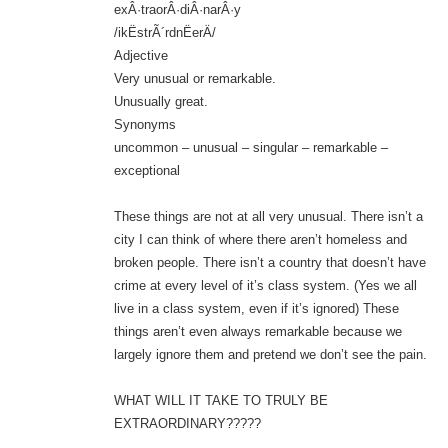
exÂ·traorÂ·diÂ·narÂ·y
/ikËstrÃ´rdnËerÄ/
Adjective
Very unusual or remarkable.
Unusually great.
Synonyms
uncommon – unusual – singular – remarkable –
exceptional
These things are not at all very unusual. There isn’t a
city I can think of where there aren’t homeless and
broken people. There isn’t a country that doesn’t have
crime at every level of it’s class system. (Yes we all
live in a class system, even if it’s ignored) These
things aren’t even always remarkable because we
largely ignore them and pretend we don’t see the pain.
WHAT WILL IT TAKE TO TRULY BE
EXTRAORDINARY?????