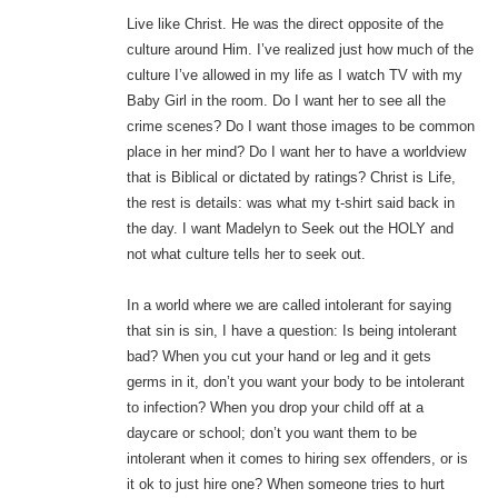
Live like Christ. He was the direct opposite of the
culture around Him. I’ve realized just how much of the
culture I’ve allowed in my life as I watch TV with my
Baby Girl in the room. Do I want her to see all the
crime scenes? Do I want those images to be common
place in her mind? Do I want her to have a worldview
that is Biblical or dictated by ratings? Christ is Life,
the rest is details: was what my t-shirt said back in
the day. I want Madelyn to Seek out the HOLY and
not what culture tells her to seek out.
In a world where we are called intolerant for saying
that sin is sin, I have a question: Is being intolerant
bad? When you cut your hand or leg and it gets
germs in it, don’t you want your body to be intolerant
to infection? When you drop your child off at a
daycare or school; don’t you want them to be
intolerant when it comes to hiring sex offenders, or is
it ok to just hire one? When someone tries to hurt