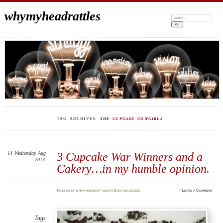
whymyheadrattles
Search:
TAG ARCHIVES:
THE CUPCAKE COWGIRLS
14
Wednesday
Aug
3 Cupcake War Winners and a
2013
Cakery…in my humble opinion.
Posted
by
whymyheadrattles
in
Uncategorized
≈
Leave a Comment
Tags