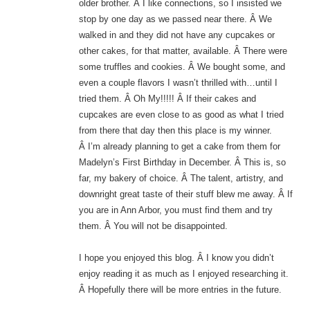
older brother. Â I like connections, so I insisted we
stop by one day as we passed near there. Â We
walked in and they did not have any cupcakes or
other cakes, for that matter, available. Â There were
some truffles and cookies. Â We bought some, and
even a couple flavors I wasn’t thrilled with…until I
tried them. Â Oh My!!!!! Â If their cakes and
cupcakes are even close to as good as what I tried
from there that day then this place is my winner.
Â I’m already planning to get a cake from them for
Madelyn’s First Birthday in December. Â This is, so
far, my bakery of choice. Â The talent, artistry, and
downright great taste of their stuff blew me away. Â If
you are in Ann Arbor, you must find them and try
them. Â You will not be disappointed.
I hope you enjoyed this blog. Â I know you didn’t
enjoy reading it as much as I enjoyed researching it.
Â Hopefully there will be more entries in the future.