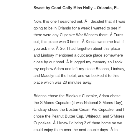
Sweet by Good Golly Miss Holly – Orlando, FL
Now, this one I searched out. Â I decided that if I was
going to be in Orlando for a week I wanted to see if
there were any Cupcake War Winners there. Â Turns
out, this place won 3 times. Â Kinda awesome feat if
you ask me. Â So, I had forgotten about this place
and Lindsay mentioned a cupcake place somewhere
close by our hotel. Â It jogged my memory so I took
my nephew Adam and left my niece Brianna, Lindsay,
and Madelyn at the hotel; and we booked it to this
place which was 20 minutes away.
Brianna chose the Blackout Cupcake, Adam chose
the S’Mores Cupcake (it was National S’Mores Day),
Lindsay chose the Boston Cream Pie Cupcake, and I
chose the Peanut Butter Cup, Whiteout, and S’Mores
Cupcakes. Â I knew I’d bring 2 of them home so we
could enjoy them over the next couple days. Â In