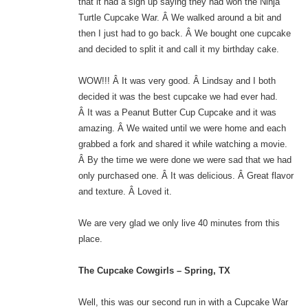
that it had a sign up saying they had won the Ninja
Turtle Cupcake War. Â We walked around a bit and
then I just had to go back. Â We bought one cupcake
and decided to split it and call it my birthday cake.
WOW!!! Â It was very good. Â Lindsay and I both
decided it was the best cupcake we had ever had.
Â It was a Peanut Butter Cup Cupcake and it was
amazing. Â We waited until we were home and each
grabbed a fork and shared it while watching a movie.
Â By the time we were done we were sad that we had
only purchased one. Â It was delicious. Â Great flavor
and texture. Â Loved it.
We are very glad we only live 40 minutes from this
place.
The Cupcake Cowgirls – Spring, TX
Well, this was our second run in with a Cupcake War