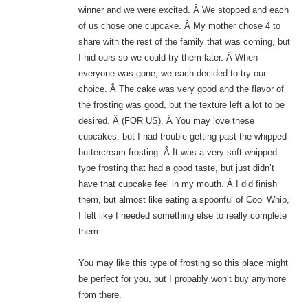
winner and we were excited. Â We stopped and each
of us chose one cupcake. Â My mother chose 4 to
share with the rest of the family that was coming, but
I hid ours so we could try them later. Â When
everyone was gone, we each decided to try our
choice. Â The cake was very good and the flavor of
the frosting was good, but the texture left a lot to be
desired. Â (FOR US). Â You may love these
cupcakes, but I had trouble getting past the whipped
buttercream frosting. Â It was a very soft whipped
type frosting that had a good taste, but just didn’t
have that cupcake feel in my mouth. Â I did finish
them, but almost like eating a spoonful of Cool Whip,
I felt like I needed something else to really complete
them.
You may like this type of frosting so this place might
be perfect for you, but I probably won’t buy anymore
from there.