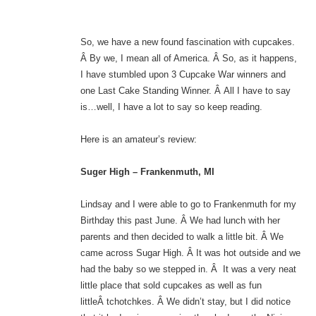
So, we have a new found fascination with cupcakes.
Â By we, I mean all of America. Â So, as it happens,
I have stumbled upon 3 Cupcake War winners and
one Last Cake Standing Winner. Â All I have to say
is…well, I have a lot to say so keep reading.
Here is an amateur’s review:
Suger High – Frankenmuth, MI
Lindsay and I were able to go to Frankenmuth for my
Birthday this past June. Â We had lunch with her
parents and then decided to walk a little bit. Â We
came across Sugar High. Â It was hot outside and we
had the baby so we stepped in. Â It was a very neat
little place that sold cupcakes as well as fun
littleÂ tchotchkes. Â We didn’t stay, but I did notice