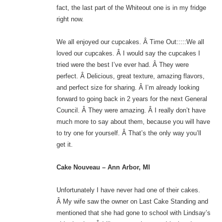
fact, the last part of the Whiteout one is in my fridge
right now.
We all enjoyed our cupcakes. Â Time Out:::::We all
loved our cupcakes. Â I would say the cupcakes I
tried were the best I’ve ever had. Â They were
perfect. Â Delicious, great texture, amazing flavors,
and perfect size for sharing. Â I’m already looking
forward to going back in 2 years for the next General
Council. Â They were amazing. Â I really don’t have
much more to say about them, because you will have
to try one for yourself. Â That’s the only way you’ll
get it.
Cake Nouveau – Ann Arbor, MI
Unfortunately I have never had one of their cakes.
Â My wife saw the owner on Last Cake Standing and
mentioned that she had gone to school with Lindsay’s