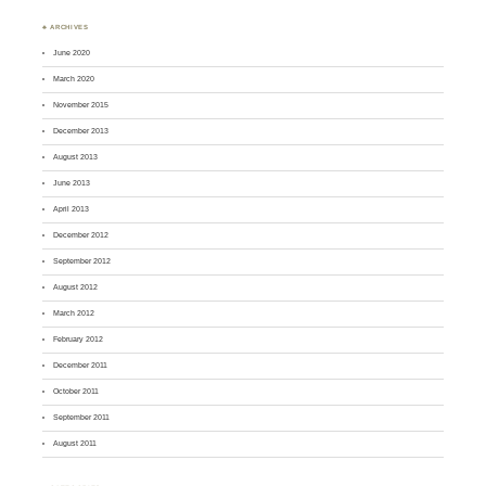
♣ ARCHIVES
June 2020
March 2020
November 2015
December 2013
August 2013
June 2013
April 2013
December 2012
September 2012
August 2012
March 2012
February 2012
December 2011
October 2011
September 2011
August 2011