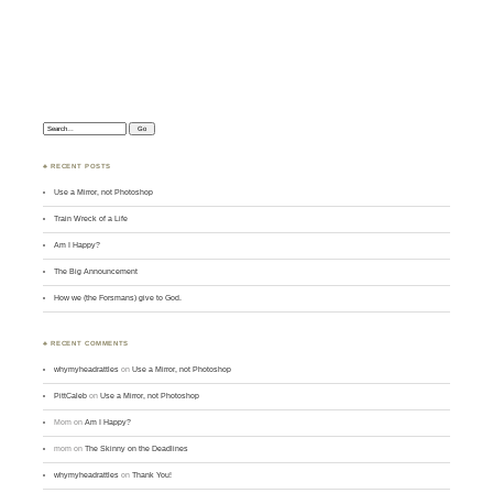
Search:
♣ RECENT POSTS
Use a Mirror, not Photoshop
Train Wreck of a Life
Am I Happy?
The Big Announcement
How we (the Forsmans) give to God.
♣ RECENT COMMENTS
whymyheadrattles
on
Use a Mirror, not Photoshop
PittCaleb
on
Use a Mirror, not Photoshop
Mom
on
Am I Happy?
mom
on
The Skinny on the Deadlines
whymyheadrattles
on
Thank You!