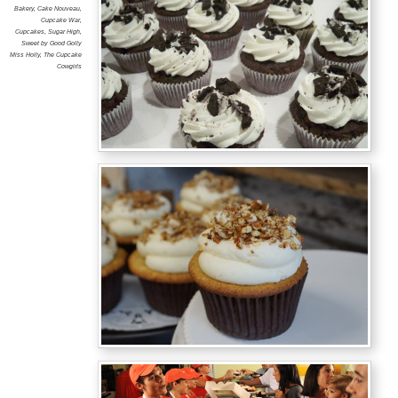
Bakery
,
Cake Nouveau
,
Cupcake War
,
Cupcakes
,
Sugar High
,
Sweet by Good Golly
Miss Holly
,
The Cupcake
Cowgirls