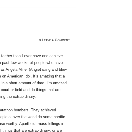
≈
Leave a Comment
 farther than I ever have and achieve
he past few weeks of people who have
t as Angela Miller (Angie) sang and blew
 on American Idol. It’s amazing that a
 in a short amount of time. I’m amazed
court or field and do things that are
ng the extraordinary.
Marathon bombers. They achieved
ople al over the world do some horrific
aise worthy. Apartheid, mass killings in
 things that are extraordinary, or are