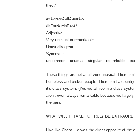
they?
exÂ·traorÂ·diÂ·narÂ·y
/ikËstrÃ´rdnËerÄ/
Adjective
Very unusual or remarkable.
Unusually great.
Synonyms
uncommon – unusual – singular – remarkable – ex
These things are not at all very unusual. There isn’t
homeless and broken people. There isn’t a country 
it’s class system. (Yes we all live in a class syste
aren’t even always remarkable because we largely
the pain.
WHAT WILL IT TAKE TO TRULY BE EXTRAORD
Live like Christ. He was the direct opposite of the 