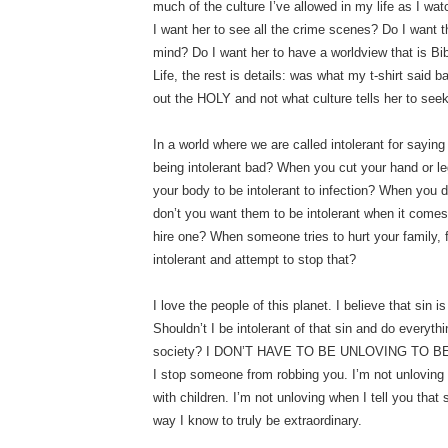
much of the culture I’ve allowed in my life as I w
I want her to see all the crime scenes? Do I want
mind? Do I want her to have a worldview that is Bibl
Life, the rest is details: was what my t-shirt said 
out the HOLY and not what culture tells her to seek
In a world where we are called intolerant for saying 
being intolerant bad? When you cut your hand or leg
your body to be intolerant to infection? When you d
don’t you want them to be intolerant when it comes t
hire one? When someone tries to hurt your family, 
intolerant and attempt to stop that?
I love the people of this planet. I believe that sin 
Shouldn’t I be intolerant of that sin and do everythi
society? I DON’T HAVE TO BE UNLOVING TO BE 
I stop someone from robbing you. I’m not unloving 
with children. I’m not unloving when I tell you that si
way I know to truly be extraordinary.