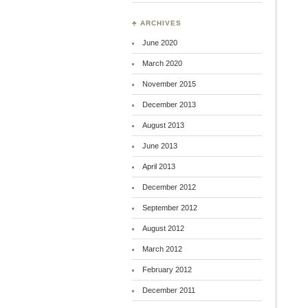
♣ ARCHIVES
June 2020
March 2020
November 2015
December 2013
August 2013
June 2013
April 2013
December 2012
September 2012
August 2012
March 2012
February 2012
December 2011