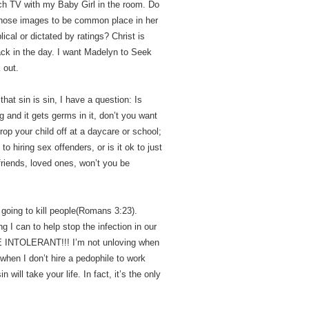
atch TV with my Baby Girl in the room. Do
 those images to be common place in her
ical or dictated by ratings? Christ is
back in the day. I want Madelyn to Seek
 out.
that sin is sin, I have a question: Is
 and it gets germs in it, don’t you want
rop your child off at a daycare or school;
o hiring sex offenders, or is it ok to just
friends, loved ones, won’t you be
is going to kill people(Romans 3:23).
ng I can to help stop the infection in our
INTOLERANT!!! I’m not unloving when
when I don’t hire a pedophile to work
n will take your life. In fact, it’s the only