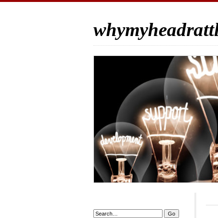
whymyheadrattl
Search: