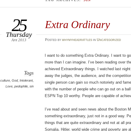
TAG ARCHIVES:
SIN
25
Extra Ordinary
Thursday
Apr 2013
Posted
by
whymyheadrattles
in
Uncategorized
I want to do something Extra Ordinary. I want to go
more than I can imagine. I’ve been reading over t
achieved Extraordinary things. I watched last nigh
Tags
away the judges, the audience, and the competition
culture
,
God
,
Intolerant
,
single person can gain so much notoriety and fame
Love
,
pedophile
,
sin
with the number of people who can go out on a ball 
ESPN Top 10 worthy. People are capable of achievi
I’ve read about and seen news about the Boston 
something extraordinary, just not in a good way. Pe
things that are quite extraordinary and not at all pr
Somalia, Hitler, world wide crime and poverty are all