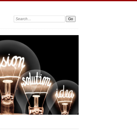
Search: