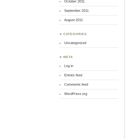
October 2011
September 2011
August 2011
♣ CATEGORIES
Uncategorized
♣ META
Log in
Entries feed
Comments feed
WordPress.org