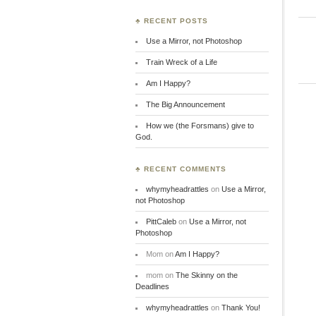
♣ RECENT POSTS
Use a Mirror, not Photoshop
Train Wreck of a Life
Am I Happy?
The Big Announcement
How we (the Forsmans) give to
God.
♣ RECENT COMMENTS
whymyheadrattles
on
Use a Mirror,
not Photoshop
PittCaleb
on
Use a Mirror, not
Photoshop
Mom
on
Am I Happy?
mom
on
The Skinny on the
Deadlines
whymyheadrattles
on
Thank You!