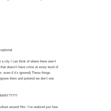
ceptional
 a city I can think of where there aren’t
that doesn’t have crime at every level of
m, even if it’s ignored) These things
 ignore them and pretend we don’t see
INARY?????
culture around Him. I’ve realized just how