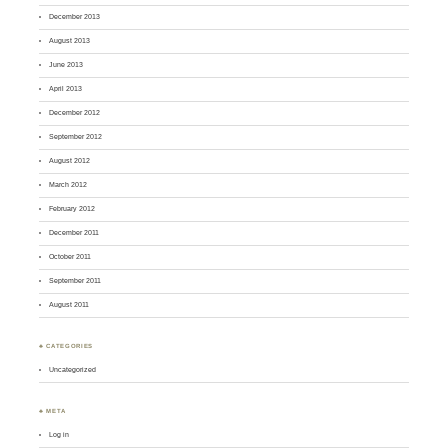
December 2013
August 2013
June 2013
April 2013
December 2012
September 2012
August 2012
March 2012
February 2012
December 2011
October 2011
September 2011
August 2011
♣ CATEGORIES
Uncategorized
♣ META
Log in