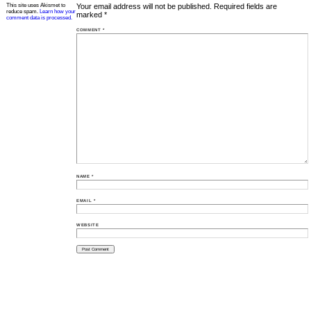
This site uses Akismet to
Your email address will not be published.
Required fields are
reduce spam.
Learn how your
marked
*
comment data is processed.
COMMENT
*
NAME
*
EMAIL
*
WEBSITE