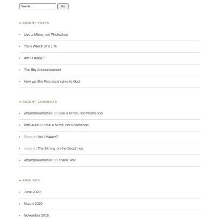
Search:
♣ RECENT POSTS
Use a Mirror, not Photoshop
Train Wreck of a Life
Am I Happy?
The Big Announcement
How we (the Forsmans) give to God.
♣ RECENT COMMENTS
whymyheadrattles
on
Use a Mirror, not Photoshop
PittCaleb
on
Use a Mirror, not Photoshop
Mom
on
Am I Happy?
mom
on
The Skinny on the Deadlines
whymyheadrattles
on
Thank You!
♣ ARCHIVES
June 2020
March 2020
November 2015