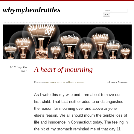
whymyheadrattles
Search:
14
Friday
Dec
A heart of mourning
2012
Posted
by
whymyheadrattles
in
Uncategorized
≈
Leave a Comment
As I write this my wife and I are about to have our
first child. That fact neither adds to or distinguishes
the reason for mourning over and above anyone
else’s reason. We all should mourn the terrible loss of
life and innocence in Connecticut today. The feeling in
the pit of my stomach reminded me of that day 11