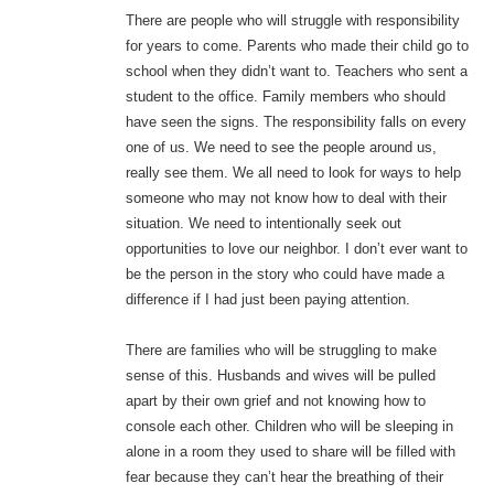
There are people who will struggle with responsibility
for years to come. Parents who made their child go to
school when they didn’t want to. Teachers who sent a
student to the office. Family members who should
have seen the signs. The responsibility falls on every
one of us. We need to see the people around us,
really see them. We all need to look for ways to help
someone who may not know how to deal with their
situation. We need to intentionally seek out
opportunities to love our neighbor. I don’t ever want to
be the person in the story who could have made a
difference if I had just been paying attention.
There are families who will be struggling to make
sense of this. Husbands and wives will be pulled
apart by their own grief and not knowing how to
console each other. Children who will be sleeping in
alone in a room they used to share will be filled with
fear because they can’t hear the breathing of their