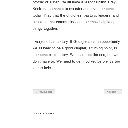
brother or sister. We all have a responsibility. Pray.
Seek out a chance to minister and love someone
today. Pray that the churches, pastors, leaders, and
people in that community can somehow help keep
things together.
Everyone has a story. If God gives us an opportunity,
we all need to be a good chapter, a turning point, in
someone else’s story. We can’t see the end, but we
don’t have to. We need to get involved before it’s too
late to help.
Post navigation
← Previous post
Next post →
LEAVE A REPLY