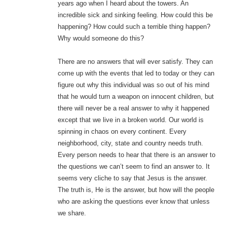
years ago when I heard about the towers. An
incredible sick and sinking feeling. How could this be
happening? How could such a terrible thing happen?
Why would someone do this?
There are no answers that will ever satisfy. They can
come up with the events that led to today or they can
figure out why this individual was so out of his mind
that he would turn a weapon on innocent children, but
there will never be a real answer to why it happened
except that we live in a broken world. Our world is
spinning in chaos on every continent. Every
neighborhood, city, state and country needs truth.
Every person needs to hear that there is an answer to
the questions we can’t seem to find an answer to. It
seems very cliche to say that Jesus is the answer.
The truth is, He is the answer, but how will the people
who are asking the questions ever know that unless
we share.