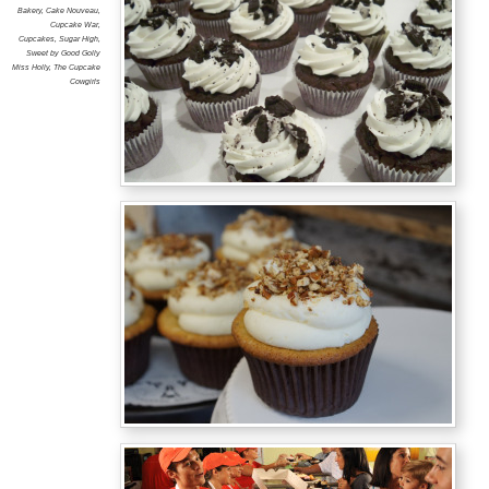
Bakery
,
Cake Nouveau
,
Cupcake War
,
Cupcakes
,
Sugar High
,
Sweet by Good Golly
Miss Holly
,
The Cupcake
Cowgirls