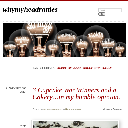
whymyheadrattles
Search:
TAG ARCHIVES:
SWEET BY GOOD GOLLY MISS HOLLY
14
Wednesday
Aug
3 Cupcake War Winners and a
2013
Cakery…in my humble opinion.
Posted
by
whymyheadrattles
in
Uncategorized
≈
Leave a Comment
Tags