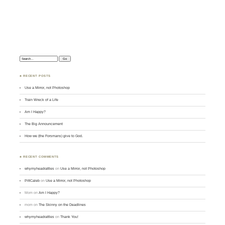
Search:
♣ RECENT POSTS
Use a Mirror, not Photoshop
Train Wreck of a Life
Am I Happy?
The Big Announcement
How we (the Forsmans) give to God.
♣ RECENT COMMENTS
whymyheadrattles
on
Use a Mirror, not Photoshop
PittCaleb
on
Use a Mirror, not Photoshop
Mom
on
Am I Happy?
mom
on
The Skinny on the Deadlines
whymyheadrattles
on
Thank You!