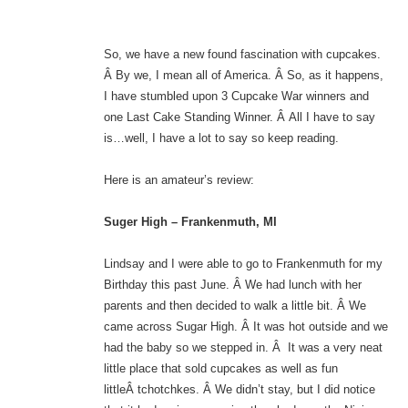
So, we have a new found fascination with cupcakes.
Â By we, I mean all of America. Â So, as it happens,
I have stumbled upon 3 Cupcake War winners and
one Last Cake Standing Winner. Â All I have to say
is…well, I have a lot to say so keep reading.
Here is an amateur’s review:
Suger High – Frankenmuth, MI
Lindsay and I were able to go to Frankenmuth for my
Birthday this past June. Â We had lunch with her
parents and then decided to walk a little bit. Â We
came across Sugar High. Â It was hot outside and we
had the baby so we stepped in. Â It was a very neat
little place that sold cupcakes as well as fun
littleÂ tchotchkes. Â We didn’t stay, but I did notice