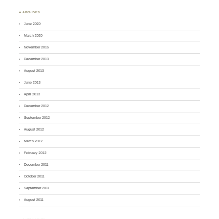
♣ ARCHIVES
June 2020
March 2020
November 2015
December 2013
August 2013
June 2013
April 2013
December 2012
September 2012
August 2012
March 2012
February 2012
December 2011
October 2011
September 2011
August 2011