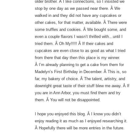
older brother. Â I like connections, so I insisted we
stop by one day as we passed near there. Â We
walked in and they did not have any cupcakes or
other cakes, for that matter, available. Â There were
some truffles and cookies. Â We bought some, and
even a couple flavors I wasn’t thrilled with…until I
tried them. Â Oh My!!!!! Â If their cakes and
cupcakes are even close to as good as what I tried
from there that day then this place is my winner.
Â I’m already planning to get a cake from them for
Madelyn’s First Birthday in December. Â This is, so
far, my bakery of choice. Â The talent, artistry, and
downright great taste of their stuff blew me away. Â If
you are in Ann Arbor, you must find them and try
them. Â You will not be disappointed.
I hope you enjoyed this blog. Â I know you didn’t
enjoy reading it as much as I enjoyed researching it.
Â Hopefully there will be more entries in the future.