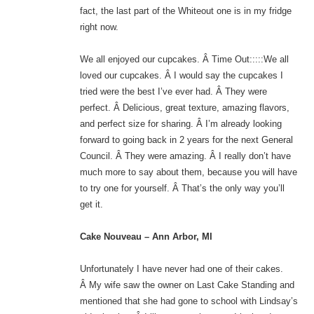
fact, the last part of the Whiteout one is in my fridge
right now.
We all enjoyed our cupcakes. Â Time Out:::::We all
loved our cupcakes. Â I would say the cupcakes I
tried were the best I’ve ever had. Â They were
perfect. Â Delicious, great texture, amazing flavors,
and perfect size for sharing. Â I’m already looking
forward to going back in 2 years for the next General
Council. Â They were amazing. Â I really don’t have
much more to say about them, because you will have
to try one for yourself. Â That’s the only way you’ll
get it.
Cake Nouveau – Ann Arbor, MI
Unfortunately I have never had one of their cakes.
Â My wife saw the owner on Last Cake Standing and
mentioned that she had gone to school with Lindsay’s