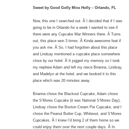
Sweet by Good Golly Miss Holly – Orlando, FL
Now, this one I searched out. Â I decided that if I was
going to be in Orlando for a week I wanted to see if
there were any Cupcake War Winners there. Â Turns
out, this place won 3 times. Â Kinda awesome feat if
you ask me. Â So, I had forgotten about this place
and Lindsay mentioned a cupcake place somewhere
close by our hotel. Â It jogged my memory so I took
my nephew Adam and left my niece Brianna, Lindsay,
and Madelyn at the hotel; and we booked it to this
place which was 20 minutes away.
Brianna chose the Blackout Cupcake, Adam chose
the S’Mores Cupcake (it was National S’Mores Day),
Lindsay chose the Boston Cream Pie Cupcake, and I
chose the Peanut Butter Cup, Whiteout, and S’Mores
Cupcakes. Â I knew I’d bring 2 of them home so we
could enjoy them over the next couple days. Â In