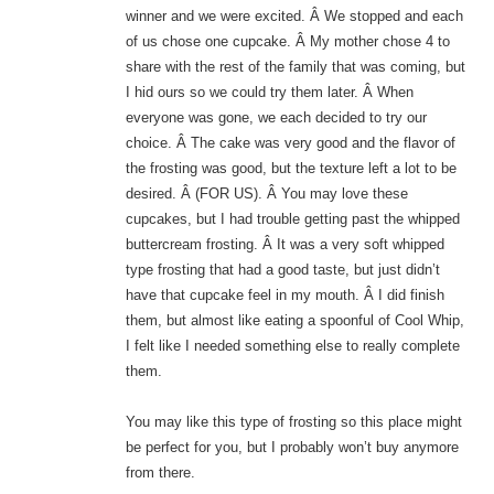
winner and we were excited. Â We stopped and each
of us chose one cupcake. Â My mother chose 4 to
share with the rest of the family that was coming, but
I hid ours so we could try them later. Â When
everyone was gone, we each decided to try our
choice. Â The cake was very good and the flavor of
the frosting was good, but the texture left a lot to be
desired. Â (FOR US). Â You may love these
cupcakes, but I had trouble getting past the whipped
buttercream frosting. Â It was a very soft whipped
type frosting that had a good taste, but just didn’t
have that cupcake feel in my mouth. Â I did finish
them, but almost like eating a spoonful of Cool Whip,
I felt like I needed something else to really complete
them.
You may like this type of frosting so this place might
be perfect for you, but I probably won’t buy anymore
from there.