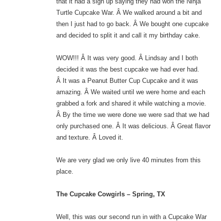
that it had a sign up saying they had won the Ninja
Turtle Cupcake War. Â We walked around a bit and
then I just had to go back. Â We bought one cupcake
and decided to split it and call it my birthday cake.
WOW!!! Â It was very good. Â Lindsay and I both
decided it was the best cupcake we had ever had.
Â It was a Peanut Butter Cup Cupcake and it was
amazing. Â We waited until we were home and each
grabbed a fork and shared it while watching a movie.
Â By the time we were done we were sad that we had
only purchased one. Â It was delicious. Â Great flavor
and texture. Â Loved it.
We are very glad we only live 40 minutes from this
place.
The Cupcake Cowgirls – Spring, TX
Well, this was our second run in with a Cupcake War